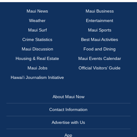
Maui News
Maui Business
Weather
Entertainment
Maui Surf
Maui Sports
Crime Statistics
Best Maui Activities
Maui Discussion
Food and Dining
Housing & Real Estate
Maui Events Calendar
Maui Jobs
Official Visitors’ Guide
Hawai‘i Journalism Initiative
About Maui Now
Contact Information
Advertise with Us
App