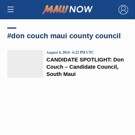
×
#don couch maui county council
August 4, 2014 · 6:22 PM UTC
CANDIDATE SPOTLIGHT: Don
Couch – Candidate Council,
South Maui