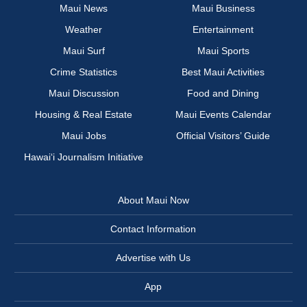
Maui News
Maui Business
Weather
Entertainment
Maui Surf
Maui Sports
Crime Statistics
Best Maui Activities
Maui Discussion
Food and Dining
Housing & Real Estate
Maui Events Calendar
Maui Jobs
Official Visitors’ Guide
Hawai‘i Journalism Initiative
About Maui Now
Contact Information
Advertise with Us
App