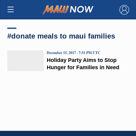
×
#donate meals to maui families
December 15, 2017 · 7:51 PM UTC
Holiday Party Aims to Stop
Hunger for Families in Need