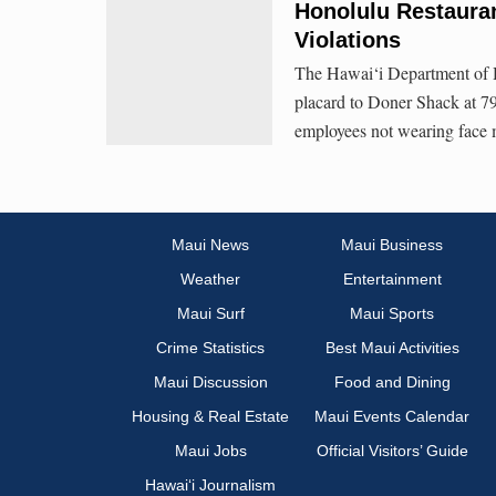
Honolulu Restaura
Violations
The Hawai‘i Department of 
placard to Doner Shack at 79
employees not wearing face 
Maui News
Maui Business
Weather
Entertainment
Maui Surf
Maui Sports
Crime Statistics
Best Maui Activities
Maui Discussion
Food and Dining
Housing & Real Estate
Maui Events Calendar
Maui Jobs
Official Visitors’ Guide
Hawai‘i Journalism