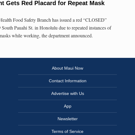
nt Gets Red Placard for Repeat Mask
Health Food Safety Branch has issued a red “CLOSED”
 South Pauahi St. in Honolulu due to repeated instances of
masks while working, the department announced.
About Maui Now
Contact Information
Advertise with Us
App
Newsletter
Terms of Service