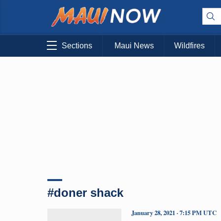
Sections
Maui News
Wildfires
#doner shack
January 28, 2021 · 7:15 PM UTC