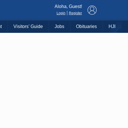
×
Aloha, Guest!
|
Login
Register
t
Visitors' Guide
Jobs
Obituaries
HJI