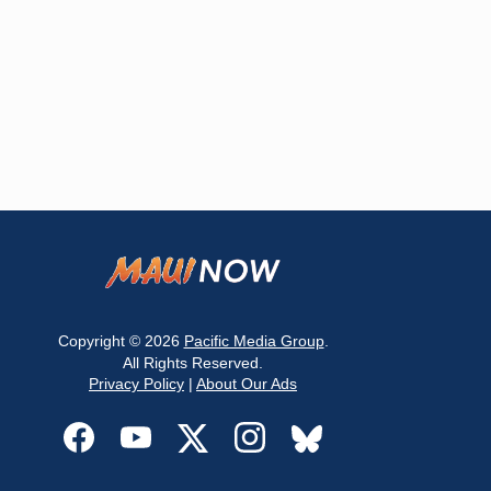
Copyright © 2026
Pacific Media Group
.
All Rights Reserved.
Privacy Policy
|
About Our Ads