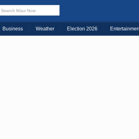
× CLOSE MENU
Choose Your Island:
Business
Weather
Election 2026
Entertainmen
KAUAI
MAUI
BIG ISLAND