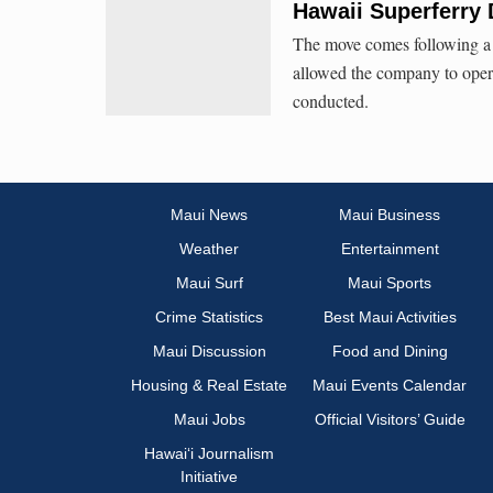
Hawaii Superferry 
The move comes following a H
allowed the company to oper
conducted.
Maui News
Maui Business
Weather
Entertainment
Maui Surf
Maui Sports
Crime Statistics
Best Maui Activities
Maui Discussion
Food and Dining
Housing & Real Estate
Maui Events Calendar
Maui Jobs
Official Visitors’ Guide
Hawai‘i Journalism
Initiative