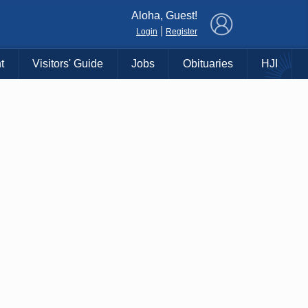
×
Aloha, Guest!
|
Login
Register
t
Visitors' Guide
Jobs
Obituaries
HJI