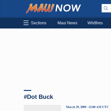
Sections
Maui News
Wildfires
#Dot Buck
March 29, 2009 · 12:00 AM UTC