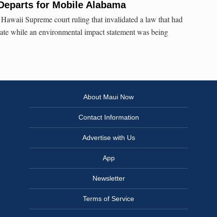
Departs for Mobile Alabama
awaii Supreme court ruling that invalidated a law that had
ate while an environmental impact statement was being
About Maui Now
Contact Information
Advertise with Us
App
Newsletter
Terms of Service