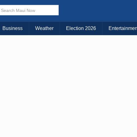
× CLOSE MENU
Choose Your Island:
Business
Weather
Election 2026
Entertainmen
KAUAI
MAUI
BIG ISLAND