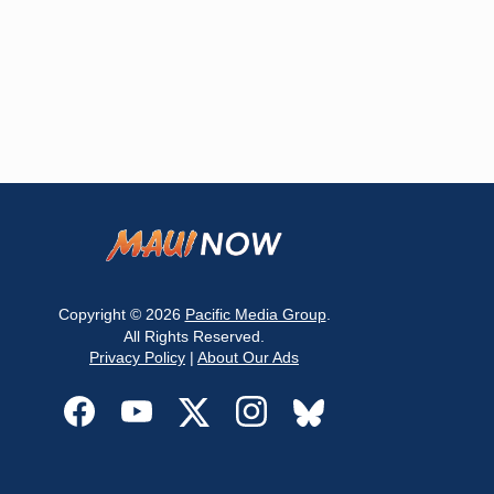
Copyright © 2026
Pacific Media Group
.
All Rights Reserved.
Privacy Policy
|
About Our Ads