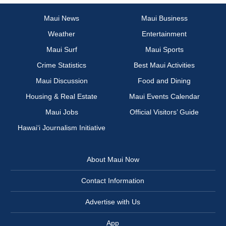
Maui News
Maui Business
Weather
Entertainment
Maui Surf
Maui Sports
Crime Statistics
Best Maui Activities
Maui Discussion
Food and Dining
Housing & Real Estate
Maui Events Calendar
Maui Jobs
Official Visitors’ Guide
Hawai‘i Journalism Initiative
About Maui Now
Contact Information
Advertise with Us
App