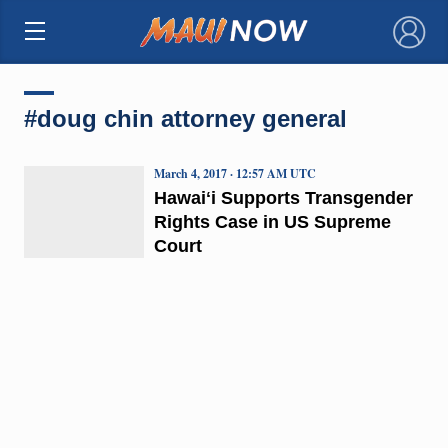
×
#doug chin attorney general
March 4, 2017 · 12:57 AM UTC
Hawaiʻi Supports Transgender
Rights Case in US Supreme
Court