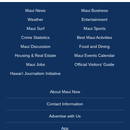
Maui News
Maui Business
Weather
Entertainment
Maui Surf
Maui Sports
Crime Statistics
Best Maui Activities
Maui Discussion
Food and Dining
Housing & Real Estate
Maui Events Calendar
Maui Jobs
Official Visitors’ Guide
Hawai‘i Journalism Initiative
About Maui Now
Contact Information
Advertise with Us
App