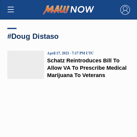
×
#Doug Distaso
April 17, 2021 · 7:17 PM UTC
Schatz Reintroduces Bill To
Allow VA To Prescribe Medical
Marijuana To Veterans