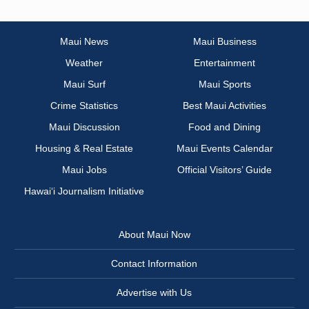
Maui News
Maui Business
Weather
Entertainment
Maui Surf
Maui Sports
Crime Statistics
Best Maui Activities
Maui Discussion
Food and Dining
Housing & Real Estate
Maui Events Calendar
Maui Jobs
Official Visitors’ Guide
Hawai‘i Journalism Initiative
About Maui Now
Contact Information
Advertise with Us