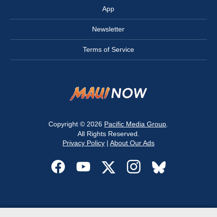
App
Newsletter
Terms of Service
Copyright © 2026
Pacific Media Group
.
All Rights Reserved.
Privacy Policy
|
About Our Ads