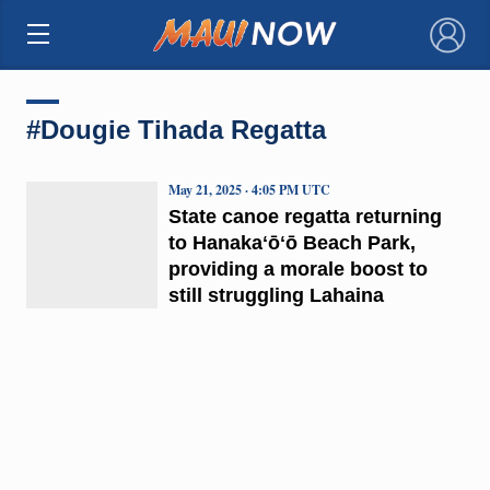
×
#Dougie Tihada Regatta
May 21, 2025 · 4:05 PM UTC
State canoe regatta returning
to Hanakaʻōʻō Beach Park,
providing a morale boost to
still struggling Lahaina