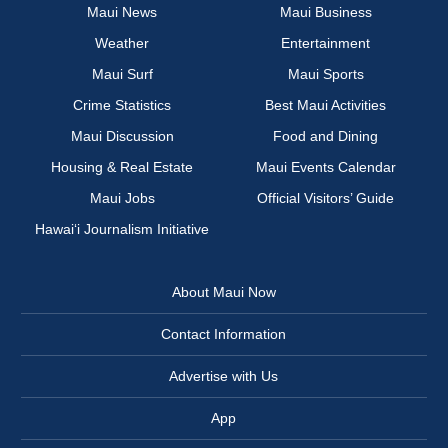
Maui News
Maui Business
Weather
Entertainment
Maui Surf
Maui Sports
Crime Statistics
Best Maui Activities
Maui Discussion
Food and Dining
Housing & Real Estate
Maui Events Calendar
Maui Jobs
Official Visitors’ Guide
Hawai‘i Journalism Initiative
About Maui Now
Contact Information
Advertise with Us
App