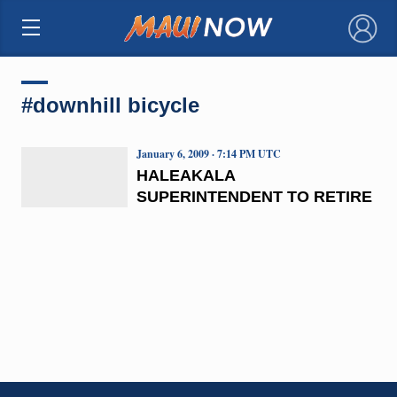
×
#downhill bicycle
January 6, 2009 · 7:14 PM UTC
HALEAKALA
SUPERINTENDENT TO RETIRE