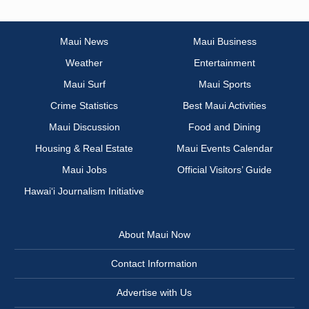
Maui News
Maui Business
Weather
Entertainment
Maui Surf
Maui Sports
Crime Statistics
Best Maui Activities
Maui Discussion
Food and Dining
Housing & Real Estate
Maui Events Calendar
Maui Jobs
Official Visitors’ Guide
Hawai‘i Journalism Initiative
About Maui Now
Contact Information
Advertise with Us