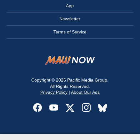
App
Newsletter
Terms of Service
Copyright © 2026
Pacific Media Group
.
All Rights Reserved.
Privacy Policy
|
About Our Ads