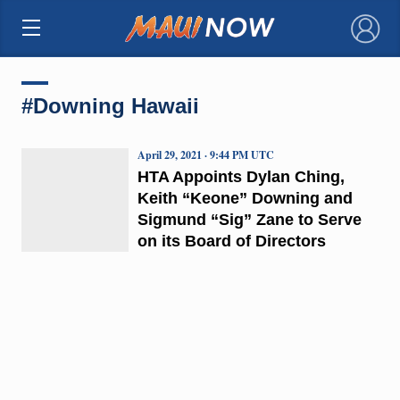
×
#Downing Hawaii
April 29, 2021 · 9:44 PM UTC
HTA Appoints Dylan Ching,
Keith “Keone” Downing and
Sigmund “Sig” Zane to Serve
on its Board of Directors