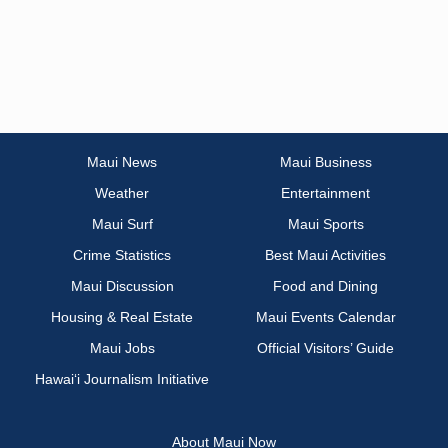
Maui News
Maui Business
Weather
Entertainment
Maui Surf
Maui Sports
Crime Statistics
Best Maui Activities
Maui Discussion
Food and Dining
Housing & Real Estate
Maui Events Calendar
Maui Jobs
Official Visitors’ Guide
Hawai‘i Journalism Initiative
About Maui Now