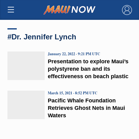
×
#Dr. Jennifer Lynch
January 22, 2022 · 9:21 PM UTC
Presentation to explore Maui’s
polystyrene ban and its
effectiveness on beach plastic
March 15, 2021 · 8:52 PM UTC
Pacific Whale Foundation
Retrieves Ghost Nets in Maui
Waters