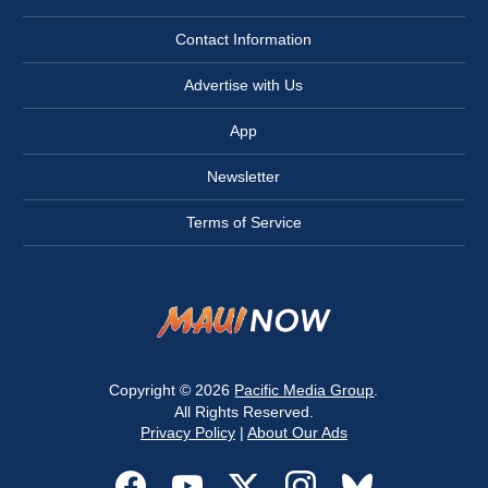
Contact Information
Advertise with Us
App
Newsletter
Terms of Service
Copyright © 2026
Pacific Media Group
.
All Rights Reserved.
Privacy Policy
|
About Our Ads