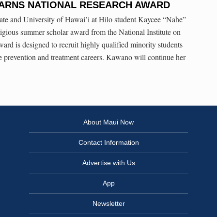
ARNS NATIONAL RESEARCH AWARD
te and University of Hawai’i at Hilo student Kaycee “Nahe”
igious summer scholar award from the National Institute on
rd is designed to recruit highly qualified minority students
use prevention and treatment careers. Kawano will continue her
About Maui Now
Contact Information
Advertise with Us
App
Newsletter