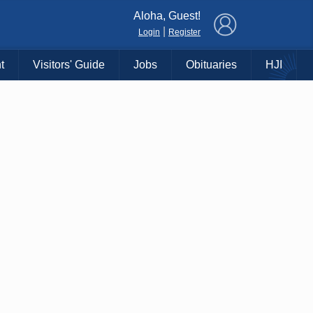
×
Aloha, Guest!
|
Login
Register
t
Visitors' Guide
Jobs
Obituaries
HJI