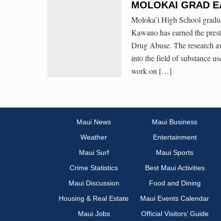
MOLOKAI GRAD E
Moloka’i High School gradua
Kawano has earned the prest
Drug Abuse. The research awa
into the field of substance 
work on […]
Maui News
Maui Business
Weather
Entertainment
Maui Surf
Maui Sports
Crime Statistics
Best Maui Activities
Maui Discussion
Food and Dining
Housing & Real Estate
Maui Events Calendar
Maui Jobs
Official Visitors’ Guide