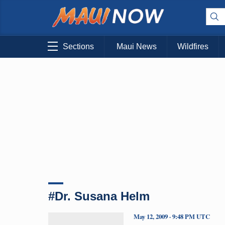
Sections
Maui News
Wildfires
#Dr. Susana Helm
May 12, 2009 · 9:48 PM UTC