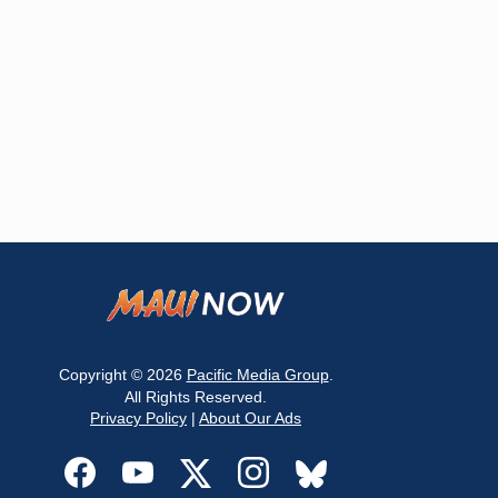
Copyright © 2026
Pacific Media Group
.
All Rights Reserved.
Privacy Policy
|
About Our Ads