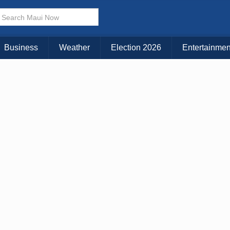
× CLOSE MENU
Choose Your Island:
Business
Weather
Election 2026
Entertainmen
KAUAI
MAUI
BIG ISLAND