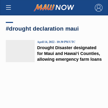
×
#drought declaration maui
April 14, 2022 · 10:30 PM UTC
Drought Disaster designated
for Maui and Hawaiʻi Counties,
allowing emergency farm loans