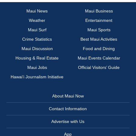
Maui News
Maui Business
Weather
Entertainment
Maui Surf
Maui Sports
Crime Statistics
Best Maui Activities
Maui Discussion
Food and Dining
Housing & Real Estate
Maui Events Calendar
Maui Jobs
Official Visitors’ Guide
Hawai‘i Journalism Initiative
About Maui Now
Contact Information
Advertise with Us
App