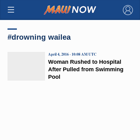
×
#drowning wailea
April 4, 2016 · 10:08 AM UTC
Woman Rushed to Hospital
After Pulled from Swimming
Pool