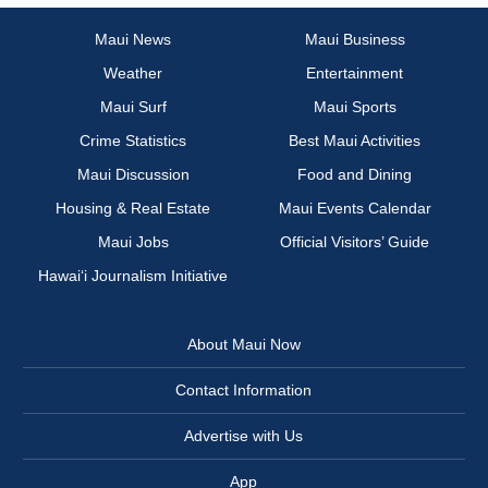
Maui News
Maui Business
Weather
Entertainment
Maui Surf
Maui Sports
Crime Statistics
Best Maui Activities
Maui Discussion
Food and Dining
Housing & Real Estate
Maui Events Calendar
Maui Jobs
Official Visitors’ Guide
Hawai‘i Journalism Initiative
About Maui Now
Contact Information
Advertise with Us
App