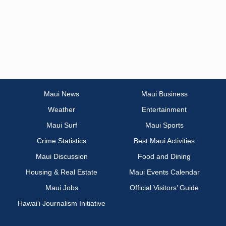
Maui News
Maui Business
Weather
Entertainment
Maui Surf
Maui Sports
Crime Statistics
Best Maui Activities
Maui Discussion
Food and Dining
Housing & Real Estate
Maui Events Calendar
Maui Jobs
Official Visitors’ Guide
Hawai‘i Journalism Initiative