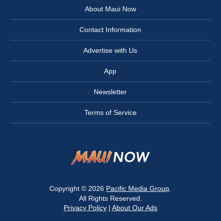
About Maui Now
Contact Information
Advertise with Us
App
Newsletter
Terms of Service
Copyright © 2026
Pacific Media Group
.
All Rights Reserved.
Privacy Policy
|
About Our Ads