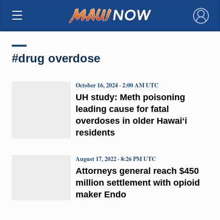
×
#drug overdose
October 16, 2024 · 2:00 AM UTC
UH study: Meth poisoning
leading cause for fatal
overdoses in older Hawaiʻi
residents
August 17, 2022 · 8:26 PM UTC
Attorneys general reach $450
million settlement with opioid
maker Endo