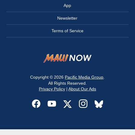
App
Newsletter
Terms of Service
Copyright © 2026
Pacific Media Group
.
All Rights Reserved.
Privacy Policy
|
About Our Ads