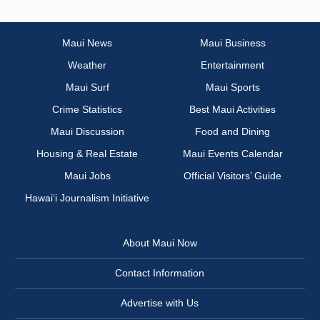
Maui News
Maui Business
Weather
Entertainment
Maui Surf
Maui Sports
Crime Statistics
Best Maui Activities
Maui Discussion
Food and Dining
Housing & Real Estate
Maui Events Calendar
Maui Jobs
Official Visitors’ Guide
Hawai‘i Journalism Initiative
About Maui Now
Contact Information
Advertise with Us