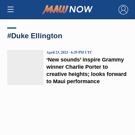
×
#Duke Ellington
April 23, 2023 · 6:29 PM UTC
‘New sounds’ inspire Grammy
winner Charlie Porter to
creative heights; looks forward
to Maui performance