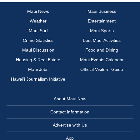
Maui News
Maui Business
Weather
Entertainment
Maui Surf
Maui Sports
Crime Statistics
Best Maui Activities
Maui Discussion
Food and Dining
Housing & Real Estate
Maui Events Calendar
Maui Jobs
Official Visitors’ Guide
Hawai‘i Journalism Initiative
About Maui Now
Contact Information
Advertise with Us
App