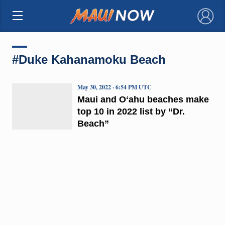
×
#Duke Kahanamoku Beach
May 30, 2022 · 6:54 PM UTC
Maui and Oʻahu beaches make
top 10 in 2022 list by “Dr.
Beach”