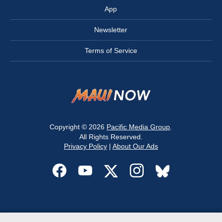
App
Newsletter
Terms of Service
Copyright © 2026
Pacific Media Group
.
All Rights Reserved.
Privacy Policy
|
About Our Ads