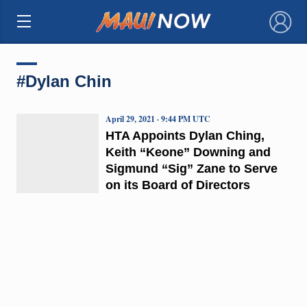
×
#Dylan Chin
April 29, 2021 · 9:44 PM UTC
HTA Appoints Dylan Ching,
Keith “Keone” Downing and
Sigmund “Sig” Zane to Serve
on its Board of Directors