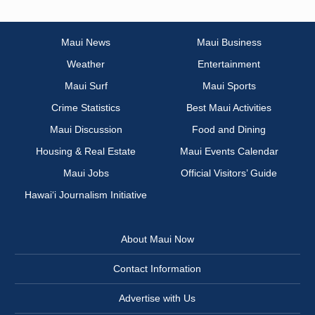
Maui News
Maui Business
Weather
Entertainment
Maui Surf
Maui Sports
Crime Statistics
Best Maui Activities
Maui Discussion
Food and Dining
Housing & Real Estate
Maui Events Calendar
Maui Jobs
Official Visitors’ Guide
Hawai‘i Journalism Initiative
About Maui Now
Contact Information
Advertise with Us