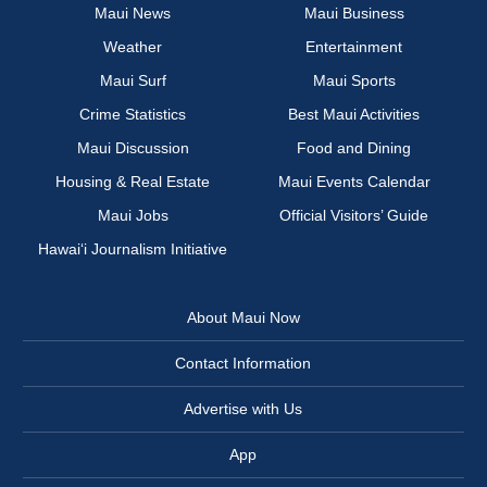
Maui News
Maui Business
Weather
Entertainment
Maui Surf
Maui Sports
Crime Statistics
Best Maui Activities
Maui Discussion
Food and Dining
Housing & Real Estate
Maui Events Calendar
Maui Jobs
Official Visitors’ Guide
Hawai‘i Journalism Initiative
About Maui Now
Contact Information
Advertise with Us
App