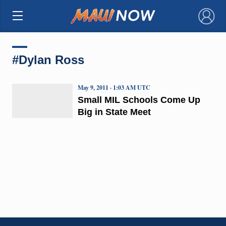
×
#Dylan Ross
May 9, 2011 · 1:03 AM UTC
Small MIL Schools Come Up
Big in State Meet