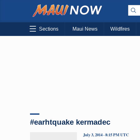
Sections
Maui News
Wildfires
#earhtquake kermadec
July 3, 2014 · 8:15 PM UTC