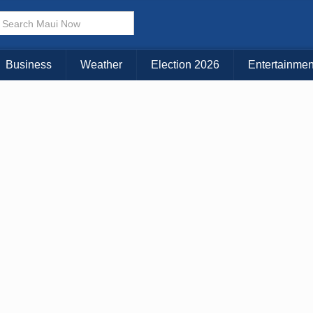
Choose Your Island:
KAUAI
MAUI
BIG ISLAND
Business
Weather
Election 2026
Entertainmen