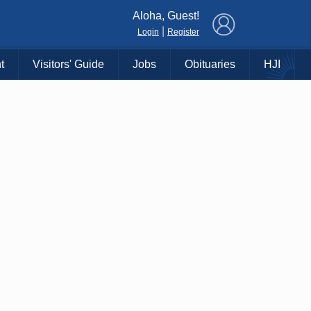
×
Aloha, Guest!
|
Login
Register
t
Visitors' Guide
Jobs
Obituaries
HJI