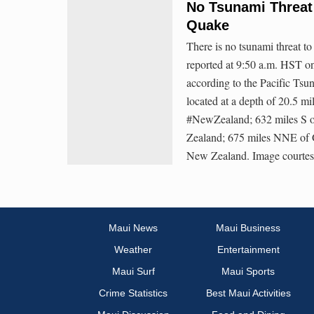
No Tsunami Threat 
Quake
There is no tsunami threat t
reported at 9:50 a.m. HST o
according to the Pacific Ts
located at a depth of 20.5 m
#NewZealand; 632 miles S o
Zealand; 675 miles NNE of 
New Zealand. Image court
Maui News
Maui Business
Weather
Entertainment
Maui Surf
Maui Sports
Crime Statistics
Best Maui Activities