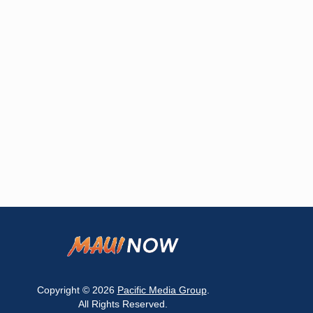
Copyright © 2026
Pacific Media Group
.
All Rights Reserved.