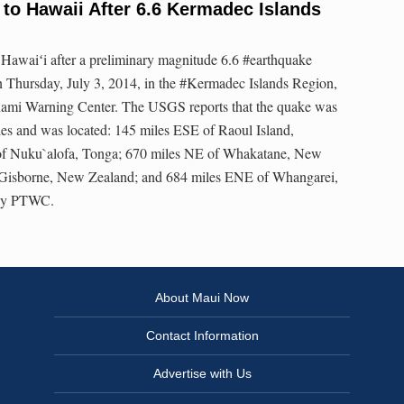
to Hawaii After 6.6 Kermadec Islands
o Hawaiʻi after a preliminary magnitude 6.6 #earthquake
n Thursday, July 3, 2014, in the #Kermadec Islands Region,
unami Warning Center. The USGS reports that the quake was
iles and was located: 145 miles ESE of Raoul Island,
f Nuku`alofa, Tonga; 670 miles NE of Whakatane, New
Gisborne, New Zealand; and 684 miles ENE of Whangarei,
esy PTWC.
About Maui Now
Contact Information
Advertise with Us