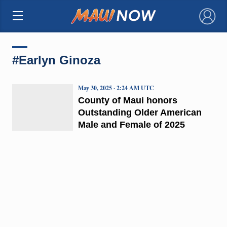
×
#Earlyn Ginoza
May 30, 2025 · 2:24 AM UTC
County of Maui honors
Outstanding Older American
Male and Female of 2025