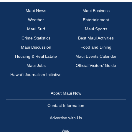
Maui News
Maui Business
Weather
Entertainment
Maui Surf
Maui Sports
Crime Statistics
Best Maui Activities
Maui Discussion
Food and Dining
Housing & Real Estate
Maui Events Calendar
Maui Jobs
Official Visitors’ Guide
Hawai‘i Journalism Initiative
About Maui Now
Contact Information
Advertise with Us
App