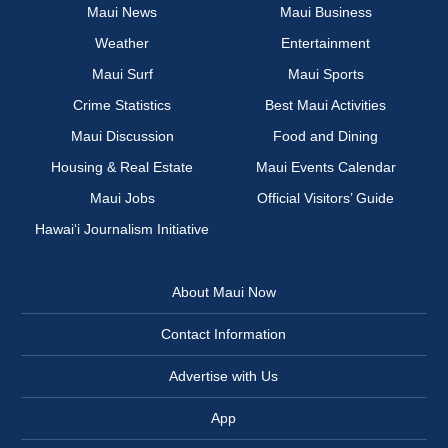
Maui News
Maui Business
Weather
Entertainment
Maui Surf
Maui Sports
Crime Statistics
Best Maui Activities
Maui Discussion
Food and Dining
Housing & Real Estate
Maui Events Calendar
Maui Jobs
Official Visitors’ Guide
Hawai‘i Journalism Initiative
About Maui Now
Contact Information
Advertise with Us
App