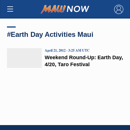
×
#Earth Day Activities Maui
April 21, 2012 · 3:25 AM UTC
Weekend Round-Up: Earth Day,
4/20, Taro Festival