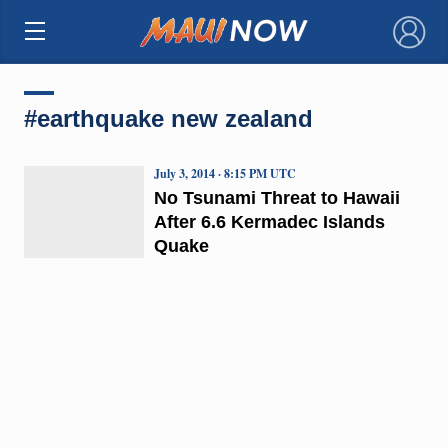
×
#earthquake new zealand
July 3, 2014 · 8:15 PM UTC
No Tsunami Threat to Hawaii
After 6.6 Kermadec Islands
Quake