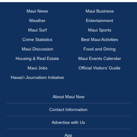
Maui News
Maui Business
Weather
Entertainment
Maui Surf
Maui Sports
Crime Statistics
Best Maui Activities
Maui Discussion
Food and Dining
Housing & Real Estate
Maui Events Calendar
Maui Jobs
Official Visitors’ Guide
Hawai‘i Journalism Initiative
About Maui Now
Contact Information
Advertise with Us
App