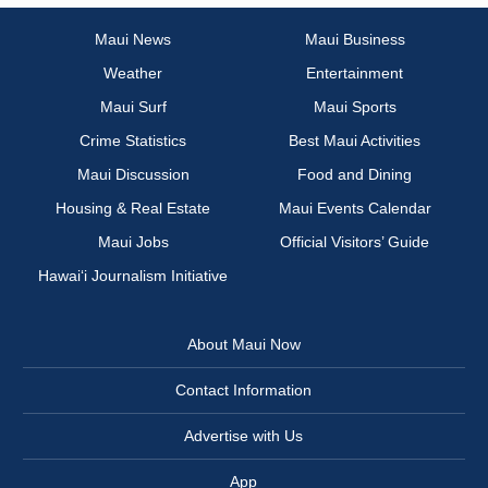
Maui News
Maui Business
Weather
Entertainment
Maui Surf
Maui Sports
Crime Statistics
Best Maui Activities
Maui Discussion
Food and Dining
Housing & Real Estate
Maui Events Calendar
Maui Jobs
Official Visitors’ Guide
Hawai‘i Journalism Initiative
About Maui Now
Contact Information
Advertise with Us
App