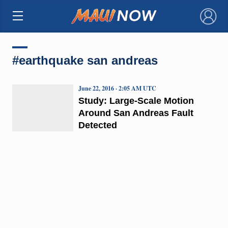
×
#earthquake san andreas
June 22, 2016 · 2:05 AM UTC
Study: Large-Scale Motion
Around San Andreas Fault
Detected