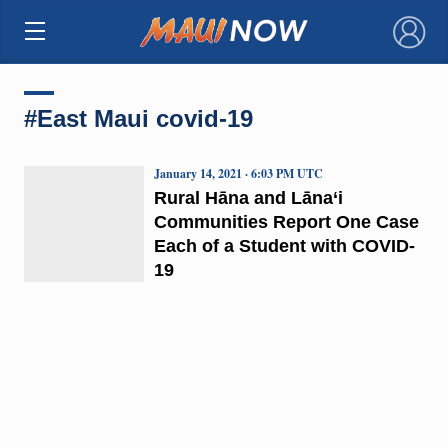
×
#East Maui covid-19
January 14, 2021 · 6:03 PM UTC
Rural Hāna and Lāna‘i
Communities Report One Case
Each of a Student with COVID-
19