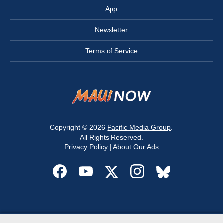
App
Newsletter
Terms of Service
Copyright © 2026
Pacific Media Group
.
All Rights Reserved.
Privacy Policy
|
About Our Ads