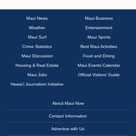
Maui News
Maui Business
Weather
Entertainment
Maui Surf
Maui Sports
Crime Statistics
Best Maui Activities
Maui Discussion
Food and Dining
Housing & Real Estate
Maui Events Calendar
Maui Jobs
Official Visitors’ Guide
Hawai‘i Journalism Initiative
About Maui Now
Contact Information
Advertise with Us