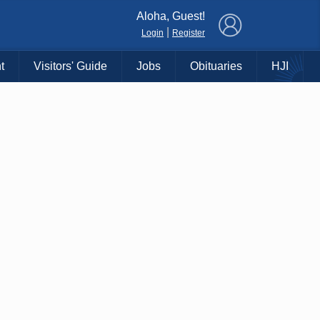
×
Aloha, Guest!
|
Login
Register
t
Visitors' Guide
Jobs
Obituaries
HJI