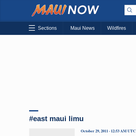
Sections
Maui News
Wildfires
#east maui limu
October 29, 2011 · 12:53 AM UTC