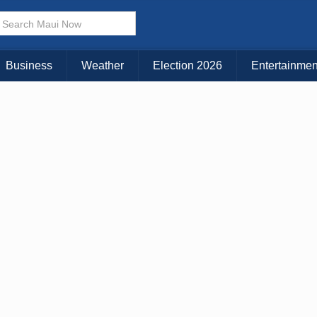
× CLOSE MENU
Choose Your Island:
Business
Weather
Election 2026
Entertainmen
KAUAI
MAUI
BIG ISLAND