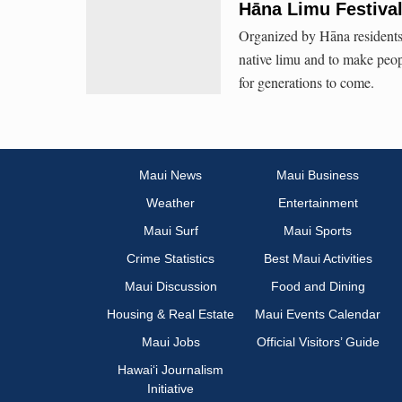
Hāna Limu Festiva
Organized by Hāna residents,
native limu and to make peop
for generations to come.
Maui News
Maui Business
Weather
Entertainment
Maui Surf
Maui Sports
Crime Statistics
Best Maui Activities
Maui Discussion
Food and Dining
Housing & Real Estate
Maui Events Calendar
Maui Jobs
Official Visitors’ Guide
Hawai‘i Journalism
Initiative