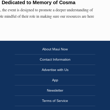
l Dedicated to Memory of Cosma
 the event is designed to promote a deeper understanding of
le mindful of their role in making sure our resources are here
About Maui Now
Contact Information
Advertise with Us
App
Newsletter
Terms of Service