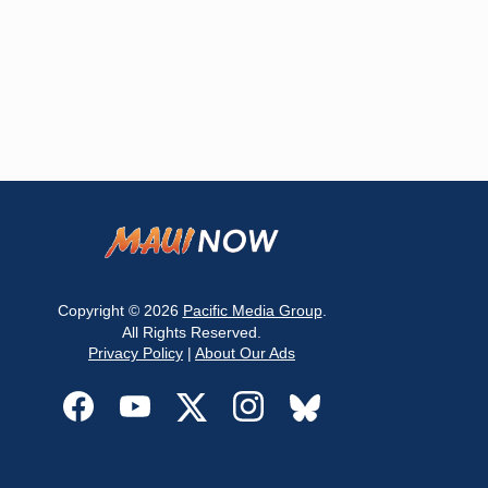
Copyright © 2026
Pacific Media Group
.
All Rights Reserved.
Privacy Policy
|
About Our Ads