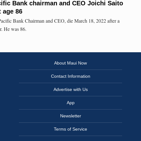
ific Bank chairman and CEO Joichi Saito
t age 86
l Pacific Bank Chairman and CEO, die March 18, 2022 after a
r. He was 86.
About Maui Now
Contact Information
Advertise with Us
App
Newsletter
Terms of Service