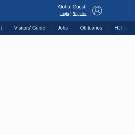
×
Aloha, Guest!
|
Login
Register
t
Visitors' Guide
Jobs
Obituaries
HJI