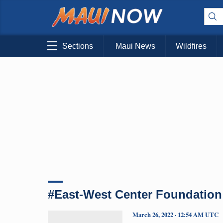
Sections
Maui News
Wildfires
#East-West Center Foundation
March 26, 2022 · 12:54 AM UTC