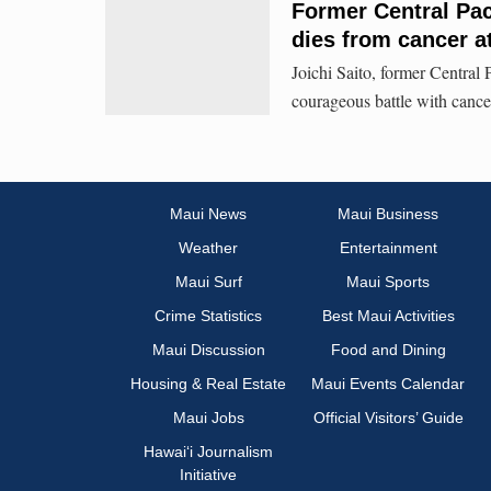
Former Central Pac
dies from cancer a
Joichi Saito, former Centra
courageous battle with cance
Maui News
Maui Business
Weather
Entertainment
Maui Surf
Maui Sports
Crime Statistics
Best Maui Activities
Maui Discussion
Food and Dining
Housing & Real Estate
Maui Events Calendar
Maui Jobs
Official Visitors’ Guide
Hawai‘i Journalism
Initiative