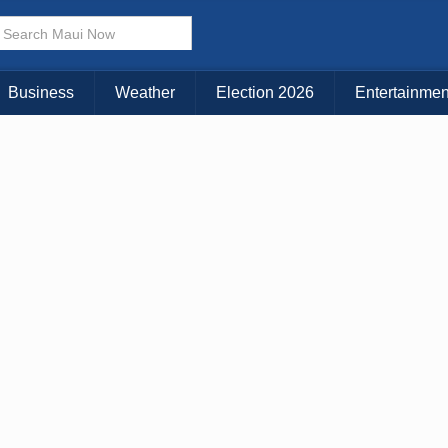
× CLOSE MENU
Choose Your Island:
Business
Weather
Election 2026
Entertainmen
KAUAI
MAUI
BIG ISLAND