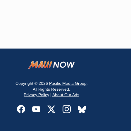
Copyright © 2026
Pacific Media Group
.
All Rights Reserved.
Privacy Policy
|
About Our Ads