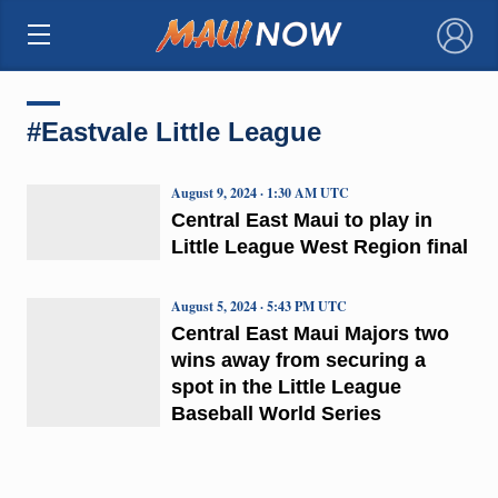
×
#Eastvale Little League
August 9, 2024 · 1:30 AM UTC
Central East Maui to play in
Little League West Region final
August 5, 2024 · 5:43 PM UTC
Central East Maui Majors two
wins away from securing a
spot in the Little League
Baseball World Series