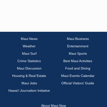
Maui News
Maui Business
Weather
Entertainment
Maui Surf
Maui Sports
Crime Statistics
Best Maui Activities
Maui Discussion
Food and Dining
Housing & Real Estate
Maui Events Calendar
Maui Jobs
Official Visitors’ Guide
Hawai‘i Journalism Initiative
About Maui Now