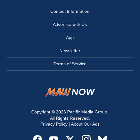
Contact Information
Advertise with Us
App
Newsletter
Terms of Service
Copyright © 2026
Pacific Media Group
.
All Rights Reserved.
Privacy Policy
|
About Our Ads