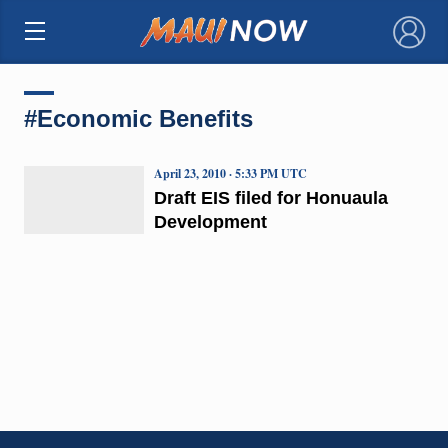
×
#Economic Benefits
April 23, 2010 · 5:33 PM UTC
Draft EIS filed for Honuaula
Development