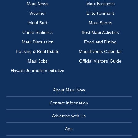
Maui News
Maui Business
Weather
Entertainment
Maui Surf
Maui Sports
Crime Statistics
Best Maui Activities
Maui Discussion
Food and Dining
Housing & Real Estate
Maui Events Calendar
Maui Jobs
Official Visitors’ Guide
Hawai‘i Journalism Initiative
About Maui Now
Contact Information
Advertise with Us
App