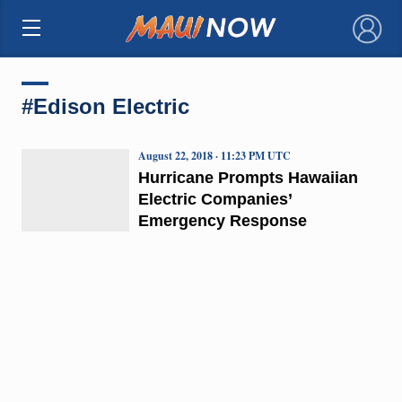
×
#Edison Electric
August 22, 2018 · 11:23 PM UTC
Hurricane Prompts Hawaiian
Electric Companies’
Emergency Response