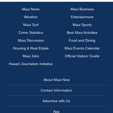
Maui News
Maui Business
Weather
Entertainment
Maui Surf
Maui Sports
Crime Statistics
Best Maui Activities
Maui Discussion
Food and Dining
Housing & Real Estate
Maui Events Calendar
Maui Jobs
Official Visitors’ Guide
Hawai‘i Journalism Initiative
About Maui Now
Contact Information
Advertise with Us
App