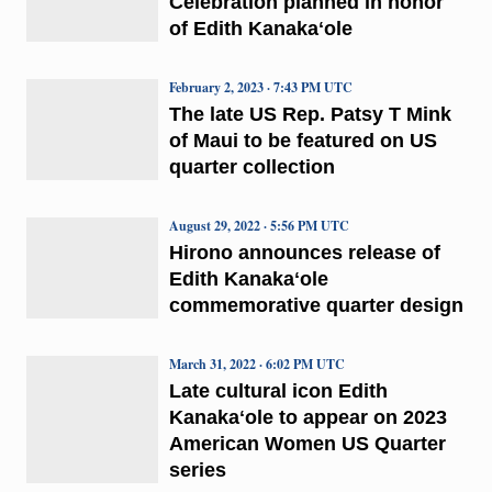
Celebration planned in honor
of Edith Kanakaʻole
February 2, 2023 · 7:43 PM UTC
The late US Rep. Patsy T Mink
of Maui to be featured on US
quarter collection
August 29, 2022 · 5:56 PM UTC
Hirono announces release of
Edith Kanakaʻole
commemorative quarter design
March 31, 2022 · 6:02 PM UTC
Late cultural icon Edith
Kanakaʻole to appear on 2023
American Women US Quarter
series