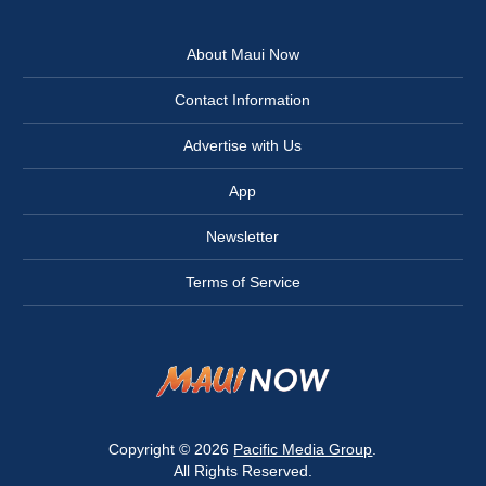
About Maui Now
Contact Information
Advertise with Us
App
Newsletter
Terms of Service
Copyright © 2026
Pacific Media Group
.
All Rights Reserved.