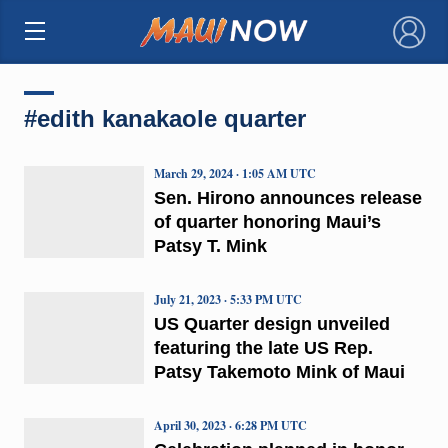
×
#edith kanakaole quarter
March 29, 2024 · 1:05 AM UTC
Sen. Hirono announces release
of quarter honoring Maui’s
Patsy T. Mink
July 21, 2023 · 5:33 PM UTC
US Quarter design unveiled
featuring the late US Rep.
Patsy Takemoto Mink of Maui
April 30, 2023 · 6:28 PM UTC