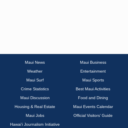
Maui News
Maui Business
Weather
Entertainment
Maui Surf
Maui Sports
Crime Statistics
Best Maui Activities
Maui Discussion
Food and Dining
Housing & Real Estate
Maui Events Calendar
Maui Jobs
Official Visitors’ Guide
Hawai‘i Journalism Initiative