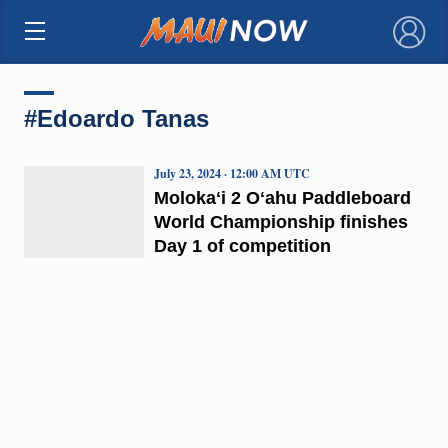
×
#Edoardo Tanas
July 23, 2024 · 12:00 AM UTC
Molokaʻi 2 Oʻahu Paddleboard
World Championship finishes
Day 1 of competition