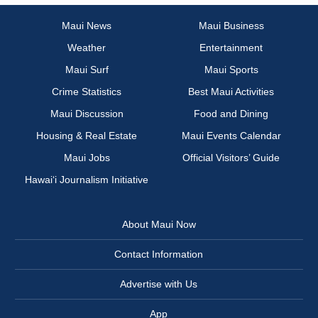
Maui News
Maui Business
Weather
Entertainment
Maui Surf
Maui Sports
Crime Statistics
Best Maui Activities
Maui Discussion
Food and Dining
Housing & Real Estate
Maui Events Calendar
Maui Jobs
Official Visitors’ Guide
Hawai‘i Journalism Initiative
About Maui Now
Contact Information
Advertise with Us
App