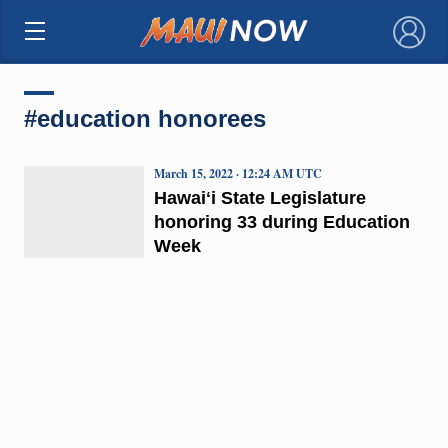
×
#education honorees
March 15, 2022 · 12:24 AM UTC
Hawaiʻi State Legislature
honoring 33 during Education
Week