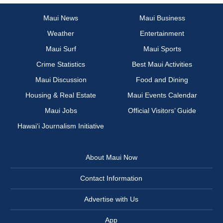
Maui News
Maui Business
Weather
Entertainment
Maui Surf
Maui Sports
Crime Statistics
Best Maui Activities
Maui Discussion
Food and Dining
Housing & Real Estate
Maui Events Calendar
Maui Jobs
Official Visitors’ Guide
Hawai‘i Journalism Initiative
About Maui Now
Contact Information
Advertise with Us
App