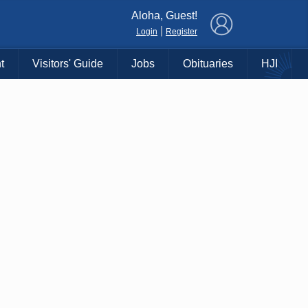
×
Aloha, Guest!
|
Login
Register
t
Visitors' Guide
Jobs
Obituaries
HJI