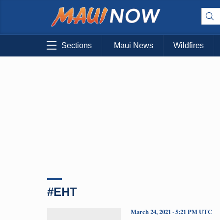
Sections
Maui News
Wildfires
#EHT
March 24, 2021 · 5:21 PM UTC