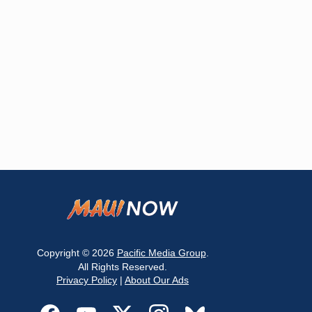
Copyright © 2026
Pacific Media Group
.
All Rights Reserved.
Privacy Policy
|
About Our Ads