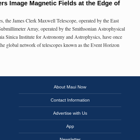
s Image Magnetic Fields at the Edge of
s, the James Clerk Maxwell Telescope, operated by the East
Submillimeter Array, operated by the Smithsonian Astrophysical
a Sinica Institute for Astronomy and Astrophysics, have once
the global network of telescopes known as the Event Horizon
About Maui Now
Contact Information
Advertise with Us
App
Newsletter