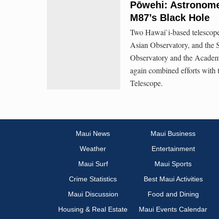
Pōwehi: Astronomer
M87’s Black Hole
Two Hawai`i-based telescope
Asian Observatory, and the 
Observatory and the Academi
again combined efforts with 
Telescope.
Maui News
Maui Business
Weather
Entertainment
Maui Surf
Maui Sports
Crime Statistics
Best Maui Activities
Maui Discussion
Food and Dining
Housing & Real Estate
Maui Events Calendar