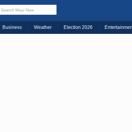
× CLOSE MENU
Choose Your Island:
Business
Weather
Election 2026
Entertainmen
KAUAI
MAUI
BIG ISLAND