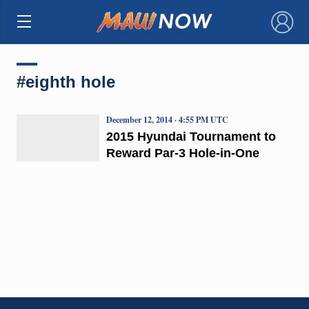
×
#eighth hole
December 12, 2014 · 4:55 PM UTC
2015 Hyundai Tournament to
Reward Par-3 Hole-in-One