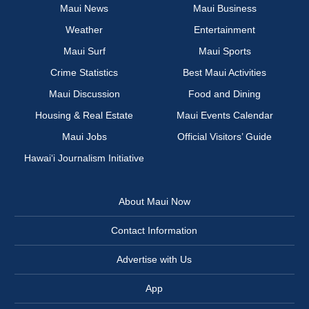
Maui News
Maui Business
Weather
Entertainment
Maui Surf
Maui Sports
Crime Statistics
Best Maui Activities
Maui Discussion
Food and Dining
Housing & Real Estate
Maui Events Calendar
Maui Jobs
Official Visitors’ Guide
Hawai‘i Journalism Initiative
About Maui Now
Contact Information
Advertise with Us
App