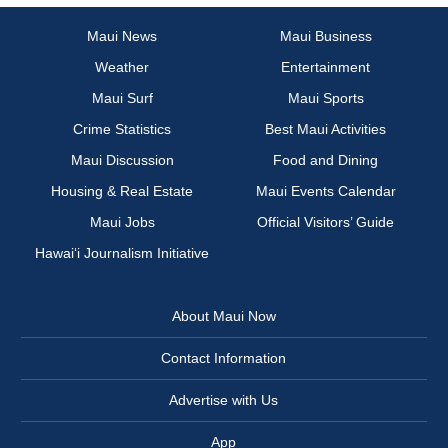
Maui News
Maui Business
Weather
Entertainment
Maui Surf
Maui Sports
Crime Statistics
Best Maui Activities
Maui Discussion
Food and Dining
Housing & Real Estate
Maui Events Calendar
Maui Jobs
Official Visitors’ Guide
Hawai‘i Journalism Initiative
About Maui Now
Contact Information
Advertise with Us
App