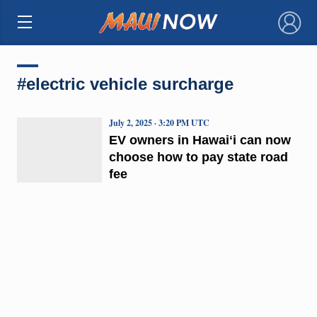
×
#electric vehicle surcharge
July 2, 2025 · 3:20 PM UTC
EV owners in Hawaiʻi can now
choose how to pay state road
fee