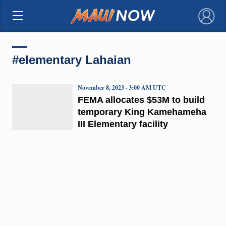
×
#elementary Lahaian
November 8, 2023 · 3:00 AM UTC
FEMA allocates $53M to build
temporary King Kamehameha
III Elementary facility