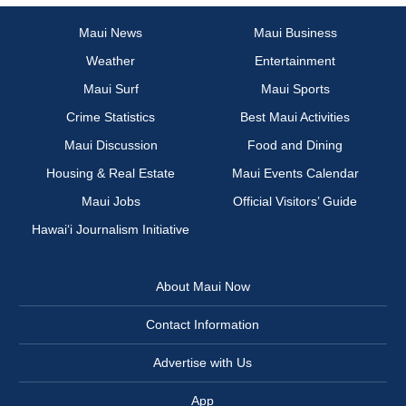
Maui News
Maui Business
Weather
Entertainment
Maui Surf
Maui Sports
Crime Statistics
Best Maui Activities
Maui Discussion
Food and Dining
Housing & Real Estate
Maui Events Calendar
Maui Jobs
Official Visitors’ Guide
Hawai‘i Journalism Initiative
About Maui Now
Contact Information
Advertise with Us
App