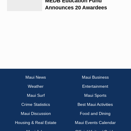
MEDB Education Fund
Announces 20 Awardees
Maui News
Maui Business
Weather
Entertainment
Maui Surf
Maui Sports
Crime Statistics
Best Maui Activities
Maui Discussion
Food and Dining
Housing & Real Estate
Maui Events Calendar