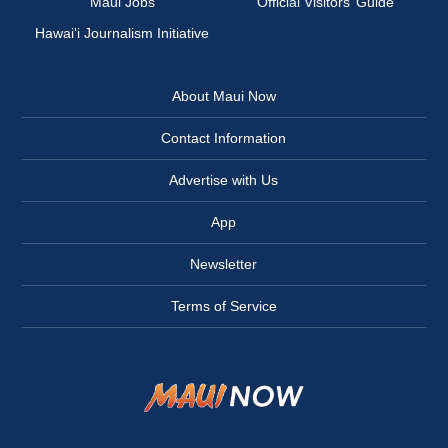
Maui Jobs
Official Visitors’ Guide
Hawai‘i Journalism Initiative
About Maui Now
Contact Information
Advertise with Us
App
Newsletter
Terms of Service