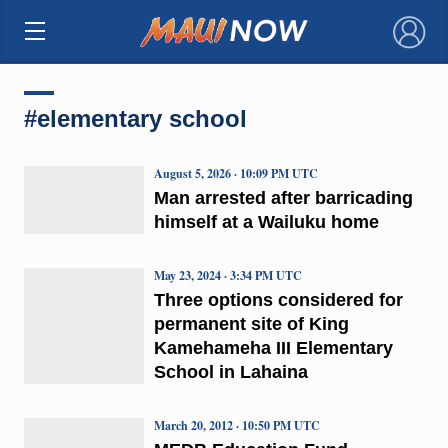
×
#elementary school
August 5, 2026 · 10:09 PM UTC
Man arrested after barricading
himself at a Wailuku home
May 23, 2024 · 3:34 PM UTC
Three options considered for
permanent site of King
Kamehameha III Elementary
School in Lahaina
March 20, 2012 · 10:50 PM UTC