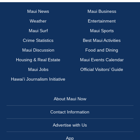
Maui News
Maui Business
Weather
Entertainment
Maui Surf
Maui Sports
Crime Statistics
Best Maui Activities
Maui Discussion
Food and Dining
Housing & Real Estate
Maui Events Calendar
Maui Jobs
Official Visitors’ Guide
Hawai‘i Journalism Initiative
About Maui Now
Contact Information
Advertise with Us
App