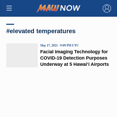
×
#elevated temperatures
May 17, 2021 · 9:09 PM UTC
Facial Imaging Technology for
COVID-19 Detection Purposes
Underway at 5 Hawaiʻi Airports