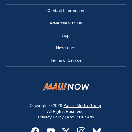
Contact Information
Advertise with Us
App
Newsletter
Terms of Service
Copyright © 2026
Pacific Media Group
.
All Rights Reserved.
Privacy Policy
|
About Our Ads