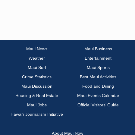
Maui News
Maui Business
Weather
Entertainment
Maui Surf
Maui Sports
Crime Statistics
Best Maui Activities
Maui Discussion
Food and Dining
Housing & Real Estate
Maui Events Calendar
Maui Jobs
Official Visitors’ Guide
Hawai‘i Journalism Initiative
About Maui Now