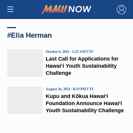
×
#Elia Herman
October 6, 2021 · 1:22 AM UTC
Last Call for Applications for
Hawaiʻi Youth Sustainability
Challenge
August 26, 2021 · 8:33 PM UTC
Kupu and Kōkua Hawai‘i
Foundation Announce Hawai‘i
Youth Sustainability Challenge