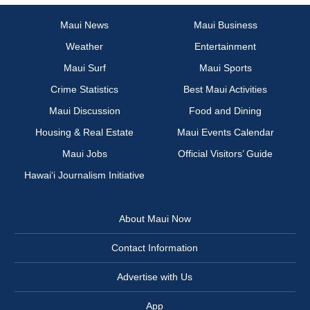
Maui News
Maui Business
Weather
Entertainment
Maui Surf
Maui Sports
Crime Statistics
Best Maui Activities
Maui Discussion
Food and Dining
Housing & Real Estate
Maui Events Calendar
Maui Jobs
Official Visitors’ Guide
Hawai‘i Journalism Initiative
About Maui Now
Contact Information
Advertise with Us
App