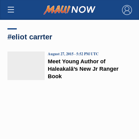
×
#eliot carrter
August 27, 2015 · 5:52 PM UTC
Meet Young Author of
Haleakalā’s New Jr Ranger
Book