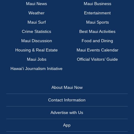
Maui News
Maui Business
Weather
Entertainment
Maui Surf
Maui Sports
Crime Statistics
Best Maui Activities
Maui Discussion
Food and Dining
Housing & Real Estate
Maui Events Calendar
Maui Jobs
Official Visitors’ Guide
Hawai‘i Journalism Initiative
About Maui Now
Contact Information
Advertise with Us
App