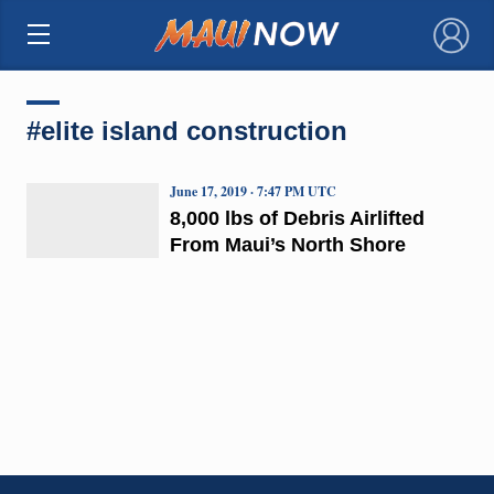
×
#elite island construction
June 17, 2019 · 7:47 PM UTC
8,000 lbs of Debris Airlifted
From Maui’s North Shore