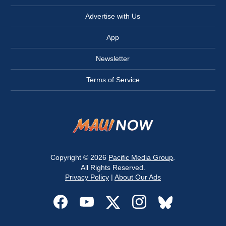
Advertise with Us
App
Newsletter
Terms of Service
Copyright © 2026
Pacific Media Group
.
All Rights Reserved.
Privacy Policy
|
About Our Ads