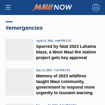
×
#emergencies
April 15, 2026 · 4:00 PM UTC
Spurred by fatal 2023 Lahaina
blaze, a West Maui fire station
project gets key approval
July 31, 2025 · 7:35 PM UTC
Memory of 2023 wildfires
taught Maui community,
government to respond more
urgently to tsunami warning