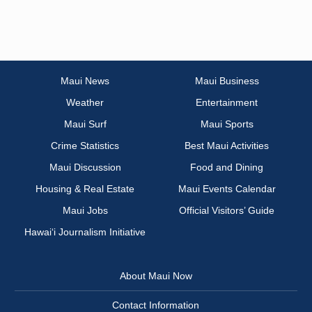
Maui News
Maui Business
Weather
Entertainment
Maui Surf
Maui Sports
Crime Statistics
Best Maui Activities
Maui Discussion
Food and Dining
Housing & Real Estate
Maui Events Calendar
Maui Jobs
Official Visitors’ Guide
Hawai‘i Journalism Initiative
About Maui Now
Contact Information