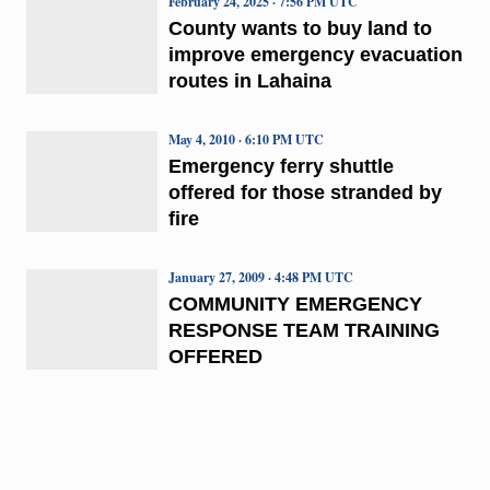
February 24, 2025 · 7:56 PM UTC
County wants to buy land to
improve emergency evacuation
routes in Lahaina
May 4, 2010 · 6:10 PM UTC
Emergency ferry shuttle
offered for those stranded by
fire
January 27, 2009 · 4:48 PM UTC
COMMUNITY EMERGENCY
RESPONSE TEAM TRAINING
OFFERED