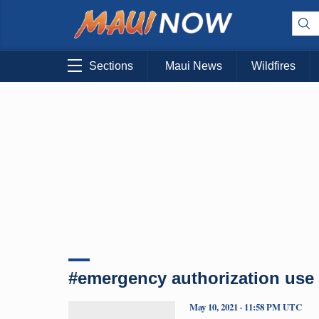
Sections
Maui News
Wildfires
#emergency authorization use
May 10, 2021 · 11:58 PM UTC