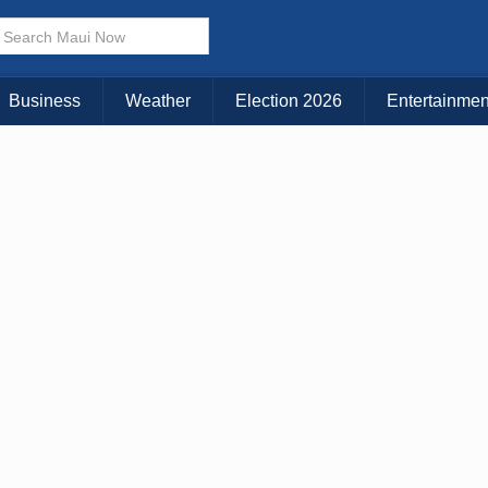
× CLOSE MENU
Choose Your Island:
Business
Weather
Election 2026
Entertainmen
KAUAI
MAUI
BIG ISLAND