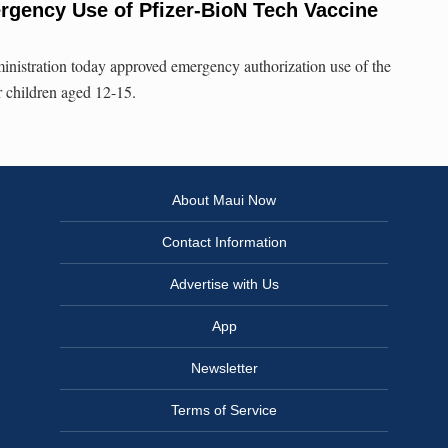
gency Use of Pfizer-BioN Tech Vaccine
istration today approved emergency authorization use of the
 children aged 12-15.
About Maui Now
Contact Information
Advertise with Us
App
Newsletter
Terms of Service