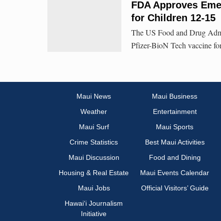
FDA Approves Emer
for Children 12-15
The US Food and Drug Admin
Pfizer-BioN Tech vaccine for
Maui News
Maui Business
Weather
Entertainment
Maui Surf
Maui Sports
Crime Statistics
Best Maui Activities
Maui Discussion
Food and Dining
Housing & Real Estate
Maui Events Calendar
Maui Jobs
Official Visitors’ Guide
Hawai‘i Journalism
Initiative