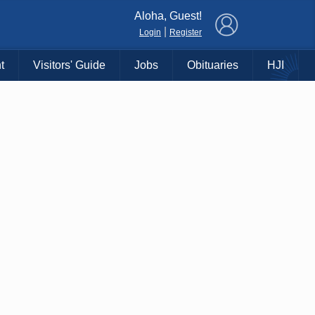
×
Aloha, Guest!
|
Login
Register
t
Visitors' Guide
Jobs
Obituaries
HJI