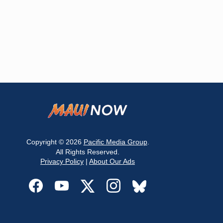
Copyright © 2026
Pacific Media Group
.
All Rights Reserved.
Privacy Policy
|
About Our Ads