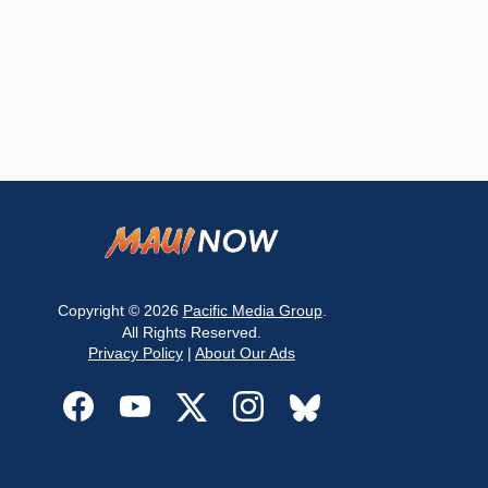
Copyright © 2026
Pacific Media Group
.
All Rights Reserved.
Privacy Policy
|
About Our Ads