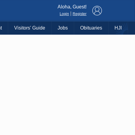
×
Aloha, Guest!
|
Login
Register
t
Visitors' Guide
Jobs
Obituaries
HJI