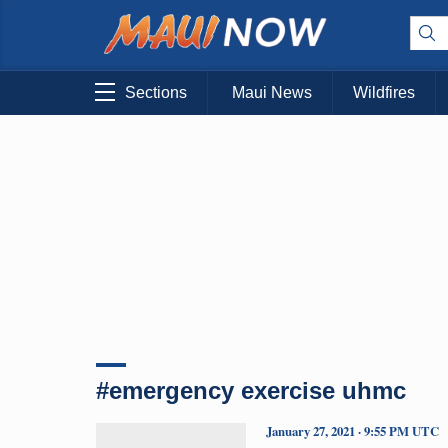
Sections
Maui News
Wildfires
#emergency exercise uhmc
January 27, 2021 · 9:55 PM UTC