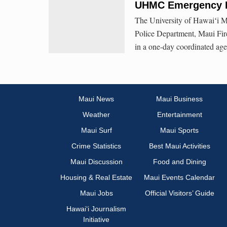
UHMC Emergency R
The University of Hawaiʻi Ma
Police Department, Maui Fir
in a one-day coordinated ag
Maui News
Maui Business
Weather
Entertainment
Maui Surf
Maui Sports
Crime Statistics
Best Maui Activities
Maui Discussion
Food and Dining
Housing & Real Estate
Maui Events Calendar
Maui Jobs
Official Visitors’ Guide
Hawai‘i Journalism
Initiative