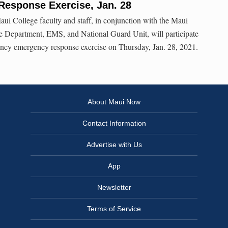
esponse Exercise, Jan. 28
ui College faculty and staff, in conjunction with the Maui
e Department, EMS, and National Guard Unit, will participate
ency emergency response exercise on Thursday, Jan. 28, 2021.
About Maui Now
Contact Information
Advertise with Us
App
Newsletter
Terms of Service