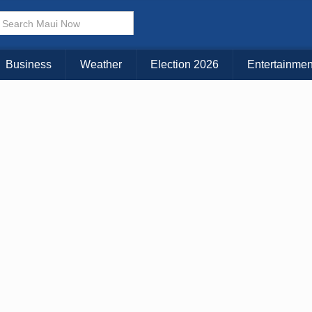
× CLOSE MENU
Choose Your Island:
Business
Weather
Election 2026
Entertainmen
KAUAI
MAUI
BIG ISLAND