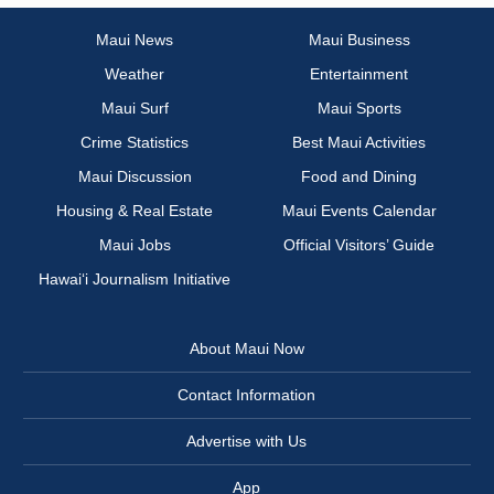
Maui News
Maui Business
Weather
Entertainment
Maui Surf
Maui Sports
Crime Statistics
Best Maui Activities
Maui Discussion
Food and Dining
Housing & Real Estate
Maui Events Calendar
Maui Jobs
Official Visitors’ Guide
Hawai‘i Journalism Initiative
About Maui Now
Contact Information
Advertise with Us
App