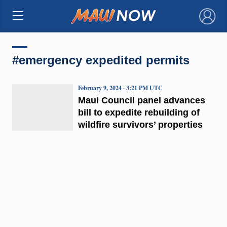
×
#emergency expedited permits
February 9, 2024 · 3:21 PM UTC
Maui Council panel advances
bill to expedite rebuilding of
wildfire survivors’ properties