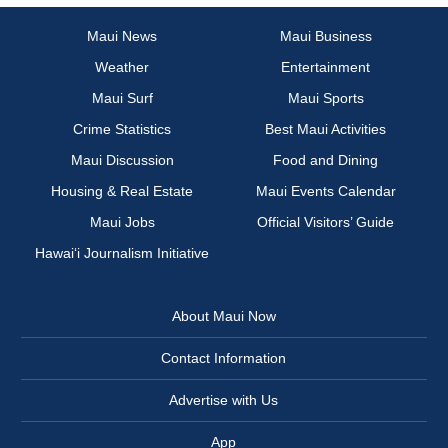
Maui News
Maui Business
Weather
Entertainment
Maui Surf
Maui Sports
Crime Statistics
Best Maui Activities
Maui Discussion
Food and Dining
Housing & Real Estate
Maui Events Calendar
Maui Jobs
Official Visitors’ Guide
Hawai‘i Journalism Initiative
About Maui Now
Contact Information
Advertise with Us
App