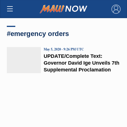
×
#emergency orders
May 5, 2020 · 9:26 PM UTC
UPDATE/Complete Text:
Governor David Ige Unveils 7th
Supplemental Proclamation