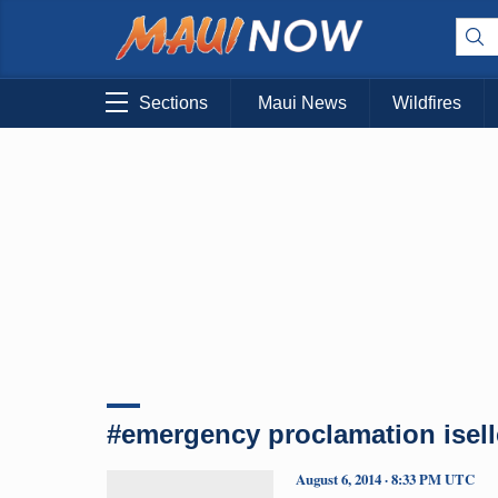
Sections
Maui News
Wildfires
#emergency proclamation isell
August 6, 2014 · 8:33 PM UTC