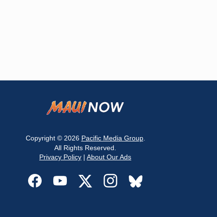
Copyright © 2026
Pacific Media Group
.
All Rights Reserved.
Privacy Policy
|
About Our Ads