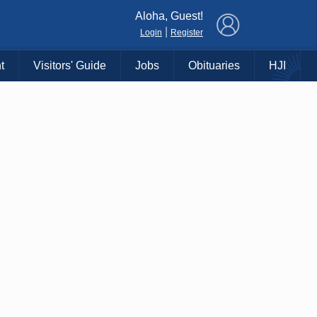
×
Aloha, Guest!
|
Login
Register
t
Visitors' Guide
Jobs
Obituaries
HJI