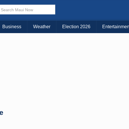
× CLOSE MENU
Choose Your Island:
Business
Weather
Election 2026
Entertainmen
KAUAI
MAUI
BIG ISLAND
e