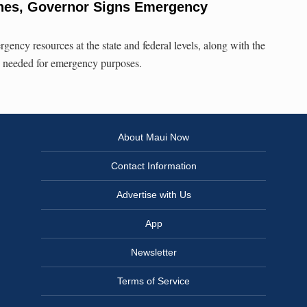
ones, Governor Signs Emergency
rgency resources at the state and federal levels, along with the
s needed for emergency purposes.
About Maui Now
Contact Information
Advertise with Us
App
Newsletter
Terms of Service