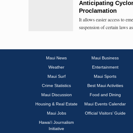
Anticipating Cycl
Proclamation
It allows easier access to eme
suspension of certain laws a
Maui News
Maui Business
Weather
Entertainment
Maui Surf
Maui Sports
Crime Statistics
Best Maui Activities
Maui Discussion
Food and Dining
Housing & Real Estate
Maui Events Calendar
Maui Jobs
Official Visitors’ Guide
Hawai‘i Journalism
Initiative