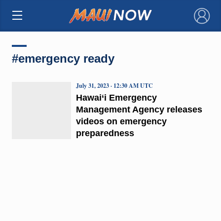
×
#emergency ready
July 31, 2023 · 12:30 AM UTC
Hawai‘i Emergency
Management Agency releases
videos on emergency
preparedness