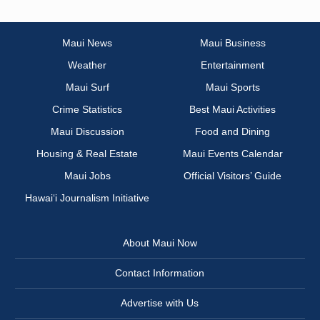
Maui News
Maui Business
Weather
Entertainment
Maui Surf
Maui Sports
Crime Statistics
Best Maui Activities
Maui Discussion
Food and Dining
Housing & Real Estate
Maui Events Calendar
Maui Jobs
Official Visitors’ Guide
Hawai‘i Journalism Initiative
About Maui Now
Contact Information
Advertise with Us