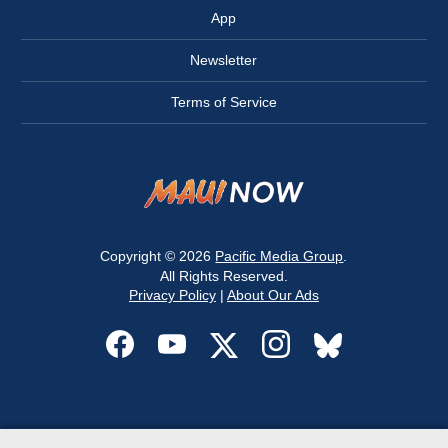
App
Newsletter
Terms of Service
Copyright © 2026
Pacific Media Group
.
All Rights Reserved.
Privacy Policy
|
About Our Ads