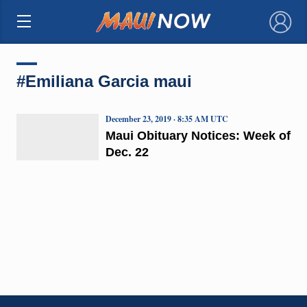
×
#Emiliana Garcia maui
December 23, 2019 · 8:35 AM UTC
Maui Obituary Notices: Week of
Dec. 22