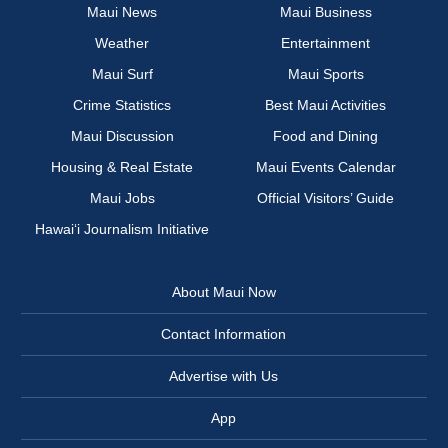
Maui News
Maui Business
Weather
Entertainment
Maui Surf
Maui Sports
Crime Statistics
Best Maui Activities
Maui Discussion
Food and Dining
Housing & Real Estate
Maui Events Calendar
Maui Jobs
Official Visitors’ Guide
Hawai‘i Journalism Initiative
About Maui Now
Contact Information
Advertise with Us
App