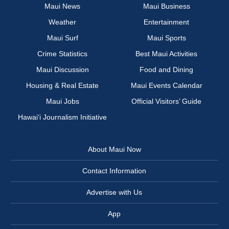
Maui News
Maui Business
Weather
Entertainment
Maui Surf
Maui Sports
Crime Statistics
Best Maui Activities
Maui Discussion
Food and Dining
Housing & Real Estate
Maui Events Calendar
Maui Jobs
Official Visitors’ Guide
Hawai‘i Journalism Initiative
About Maui Now
Contact Information
Advertise with Us
App