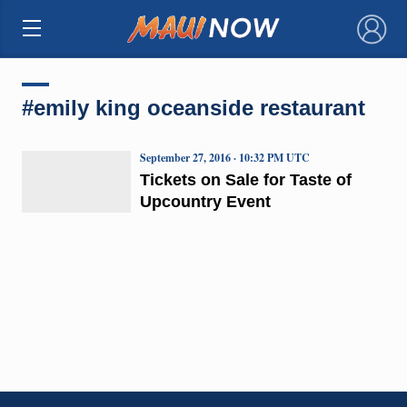
×
#emily king oceanside restaurant
September 27, 2016 · 10:32 PM UTC
Tickets on Sale for Taste of
Upcountry Event